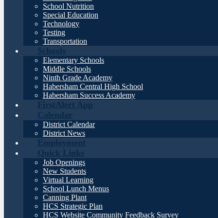
School Nutrition
Special Education
Technology
Testing
Transportation
Schools
Elementary Schools
Middle Schools
Ninth Grade Academy
Habersham Central High School
Habersham Success Academy
FirstAlert App
Calendar
District Calendar
District News
Employment
Quick Links
Job Openings
New Students
Virtual Learning
School Lunch Menus
Canning Plant
HCS Strategic Plan
HCS Website Community Feedback Survey