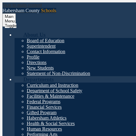
Skip to main content
Habersham County
Schools
Main
Menu
Toggle
About Us
Board of Education
Superintendent
Contact Information
Profile
Directions
New Students
Statement of Non-Discrimination
Departments
Curriculum and Instruction
Department of School Safety
Facilities & Maintenance
Federal Programs
Financial Services
Gifted Program
Habersham Athletics
Health & Social Services
Human Resources
Performing Arts