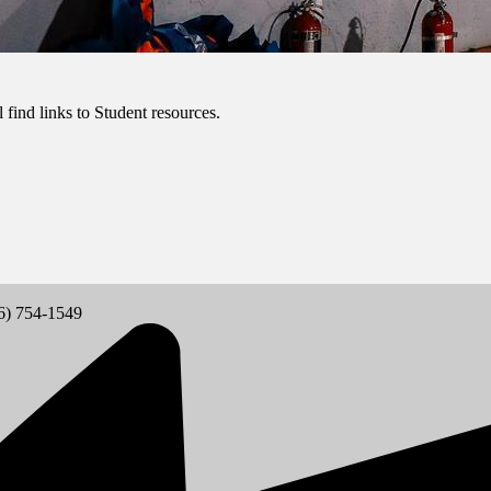
 find links to Student resources.
6) 754-1549