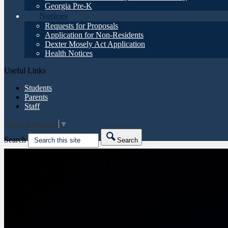
Georgia Pre-K
Notices
Requests for Proposals
Application for Non-Residents
Dexter Mosely Act Application
Health Notices
Useful Links
Students
Parents
Staff
Select Language
▼
Search
Search
Friday night game