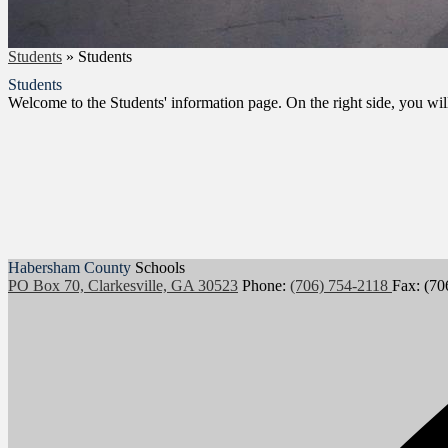
Students
»
Students
Students
Welcome to the Students' information page. On the right side, you will
Habersham County
Schools
PO Box 70, Clarkesville, GA 30523
Phone:
(706) 754-2118
Fax: (70