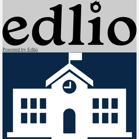
Powered by Edlio