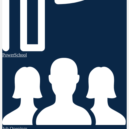
PowerSchool
Job Openings