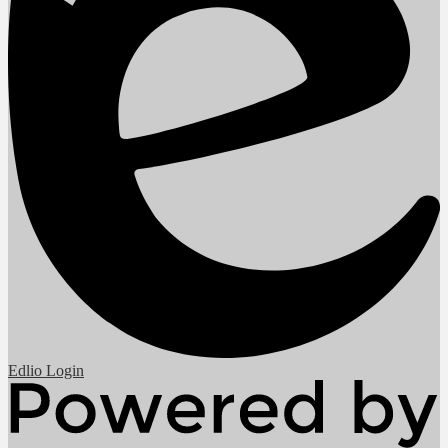
Edlio
Login