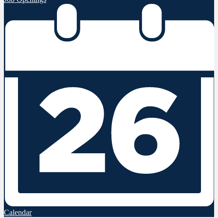
Calendar