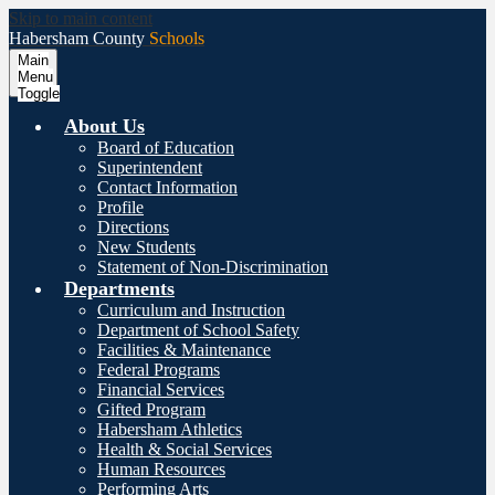
Skip to main content
Habersham County
Schools
Main
Menu
Toggle
About Us
Board of Education
Superintendent
Contact Information
Profile
Directions
New Students
Statement of Non-Discrimination
Departments
Curriculum and Instruction
Department of School Safety
Facilities & Maintenance
Federal Programs
Financial Services
Gifted Program
Habersham Athletics
Health & Social Services
Human Resources
Performing Arts