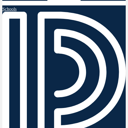
Schools