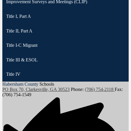
Improvement Surveys and Meetings (CLIP)
Title I, Part A
Title II, Part A
Title I-C Migrant
Title III & ESOL
Title IV
Habersham County
Schools
PO Box 70, Clarkesville, GA 30523
Phone:
(706) 754-2118
Fax:
(706) 754-1549