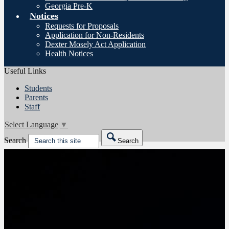
Georgia Pre-K
Notices
Requests for Proposals
Application for Non-Residents
Dexter Mosely Act Application
Health Notices
Useful Links
Students
Parents
Staff
Select Language
▼
Search
Search
Friday night game