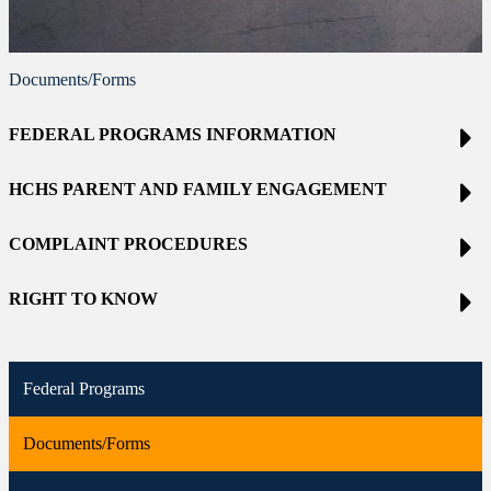
Documents/Forms
FEDERAL PROGRAMS INFORMATION
HCHS PARENT AND FAMILY ENGAGEMENT
COMPLAINT PROCEDURES
RIGHT TO KNOW
Federal Programs
Documents/Forms