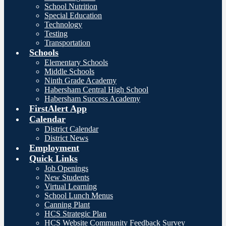
School Nutrition
Special Education
Technology
Testing
Transportation
Schools
Elementary Schools
Middle Schools
Ninth Grade Academy
Habersham Central High School
Habersham Success Academy
FirstAlert App
Calendar
District Calendar
District News
Employment
Quick Links
Job Openings
New Students
Virtual Learning
School Lunch Menus
Canning Plant
HCS Strategic Plan
HCS Website Community Feedback Survey