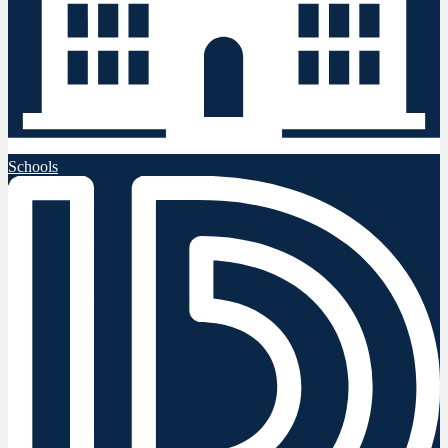
Schools