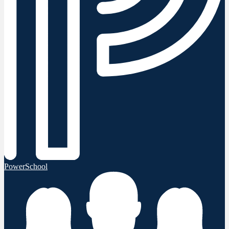
PowerSchool