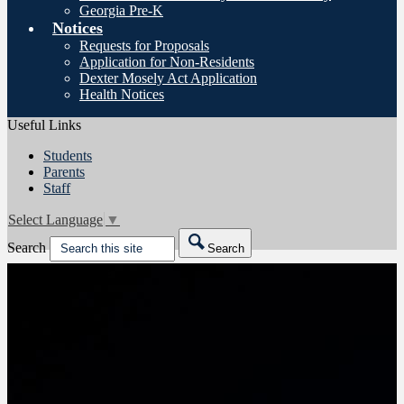
Georgia Pre-K
Notices
Requests for Proposals
Application for Non-Residents
Dexter Mosely Act Application
Health Notices
Useful Links
Students
Parents
Staff
Select Language
▼
Search
Search
Friday night game