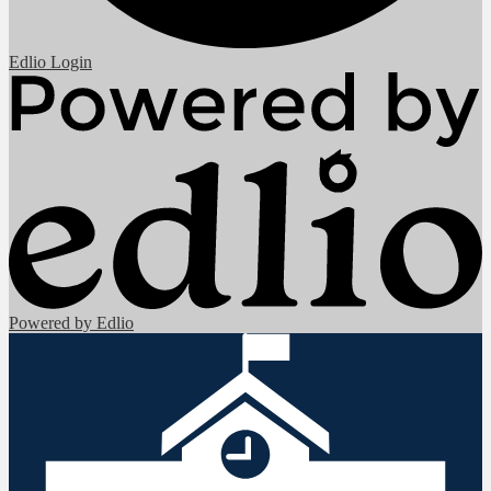
Edlio
Login
Powered by Edlio