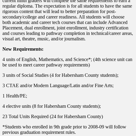
current ninth graders will complete the same requirements to earn a
regular diploma. The expectation is for all students to have the same
rigorous content that will lead to better preparation for post-
secondary/college and career readiness. All students will choose
both academic and career tech courses that can include Advanced
Placement, dual enrollment, joint enrollment, industry certification
and courses leading to pathway completion in technical/career areas,
visual art, theatre, music, and/or journalism.
New Requirements:
4 units of English, Mathematics, and Science*; (4th science unit can
be used to meet career pathway requirements)
3 units of Social Studies (4 for Habersham County students);
3 CTAE and/or Modern Language/Latin and/or Fine Arts;
1 Health/PE;
4 elective units (8 for Habersham County students);
23 Total Units Required (24 for Habersham County)
*Students who enrolled in 9th grade prior to 2008-09 will follow
previous graduation requirement rules.