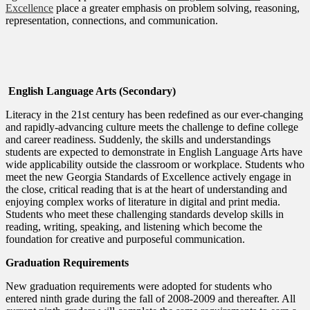
Excellence
place a greater emphasis on problem solving, reasoning,
representation, connections, and communication.
English Language Arts (Secondary)
Literacy in the 21st century has been redefined as our ever-changing
and rapidly-advancing culture meets the challenge to define college
and career readiness. Suddenly, the skills and understandings
students are expected to demonstrate in English Language Arts have
wide applicability outside the classroom or workplace. Students who
meet the new Georgia Standards of Excellence actively engage in
the close, critical reading that is at the heart of understanding and
enjoying complex works of literature in digital and print media.
Students who meet these challenging standards develop skills in
reading, writing, speaking, and listening which become the
foundation for creative and purposeful communication.
Graduation Requirements
New graduation requirements were adopted for students who
entered ninth grade during the fall of 2008-2009 and thereafter. All