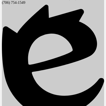
(706) 754-1549
window