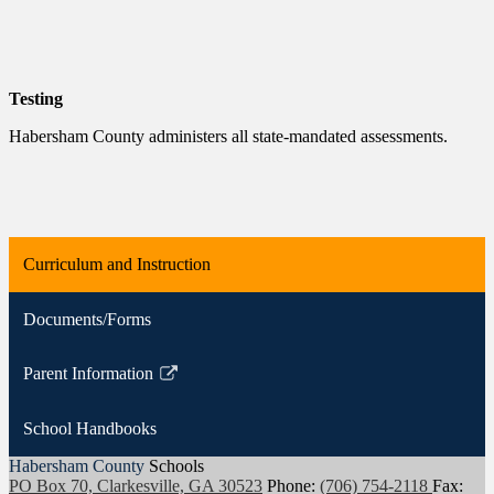
Testing
Habersham County administers all state-mandated assessments.
Curriculum and Instruction
Documents/Forms
Parent Information
Link
opens
School Handbooks
in
a
Habersham County
Schools
PO Box 70, Clarkesville, GA 30523
Phone:
(706) 754-2118
Fax:
new