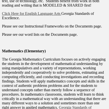
text, use of technology, etc. Students benefit from work in both
reading and writing that is MODELED & SHARED first!
Click Here for English Language Arts
Georgia Standards of
Excellence.
Please see our Instructional Frameworks on the Documents page.
Please see our word lists on the Documents page.
Mathematics (Elementary)
The Georgia Mathematics Curriculum focuses on actively engaging
the students in the development of mathematical understanding by
using manipulatives and a variety of representations, working
independently and cooperatively to solve problems, estimating and
computing efficiently, and conducting investigations and recording
findings. Students will apply mathematics concepts and skills in the
context of authentic problems problems and for the students to
understand concepts rather than merely follow a sequence of
procedures. In mathematics classrooms, students will learn to think
critically in a mathematical way with an understanding that there are
many different ways to a solution and sometimes more than one
right answer in applied mathematics.
Georgia Standards of