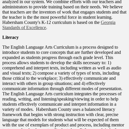
analyzed in our system. We combine efforts with our teachers and
administrators to provide training based on their needs. We believe
that teachers are the inventors of work that engages students and that
the teacher is the the most powerful force in student learning.
Habersham County's K-12 curriculum is based on the
Georgia
Standards of Excellence
.
Literacy
The English Language Arts Curriculum is a process designed to
introduce students to core concepts that are further developed and
expanded as students progress through each grade level. This
process allows students to develop the skills necessary to: 1)
comprehend and interpret texts, including written as well as audio
and visual texts; 2) compose a variety of types of texts, including
those critical to the workplace; 3) effectively communicate and
interact with others in group situations; and 4) effectively
communicate information through different modes of presentation.
The English Language Arts curriculum integrates the processes of
reading, writing, and listening/speaking/viewing in order to help
students effectively communicate and interpret information in a
variety of modes. Habersham County uses a balanced literacy
framework that begins with strong instruction with clear, precise
language that models for students what will be expected of them
with the use of exemplars of product and process, including mentor