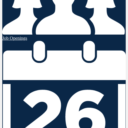
Job Openings