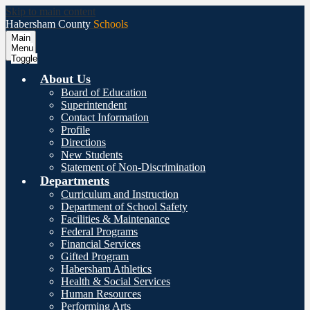
Skip to main content
Habersham County
Schools
Main
Menu
Toggle
About Us
Board of Education
Superintendent
Contact Information
Profile
Directions
New Students
Statement of Non-Discrimination
Departments
Curriculum and Instruction
Department of School Safety
Facilities & Maintenance
Federal Programs
Financial Services
Gifted Program
Habersham Athletics
Health & Social Services
Human Resources
Performing Arts