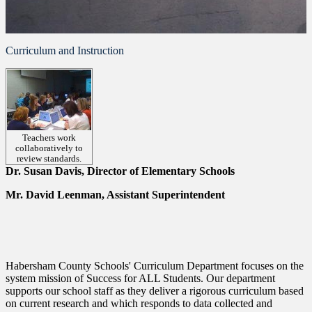
Curriculum and Instruction
Teachers work
collaboratively to
review standards.
Dr. Susan Davis, Director of Elementary Schools
Mr. David Leenman, Assistant Superintendent
Habersham County Schools' Curriculum Department focuses on the
system mission of Success for ALL Students. Our department
supports our school staff as they deliver a rigorous curriculum based
on current research and which responds to data collected and