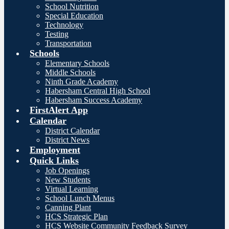
School Nutrition
Special Education
Technology
Testing
Transportation
Schools
Elementary Schools
Middle Schools
Ninth Grade Academy
Habersham Central High School
Habersham Success Academy
FirstAlert App
Calendar
District Calendar
District News
Employment
Quick Links
Job Openings
New Students
Virtual Learning
School Lunch Menus
Canning Plant
HCS Strategic Plan
HCS Website Community Feedback Survey